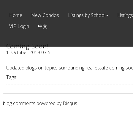
Home
New Condos
Listings by School
Listings
VIP Login
中文
Coming Soon!
1. October 2019 07:51
Updated blogs on topics surrounding real estate coming so
Tags:
blog comments powered by
Disqus