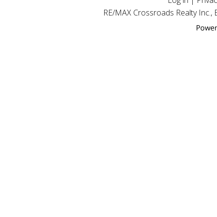
Log in
|
Privac
RE/MAX Crossroads Realty Inc.,