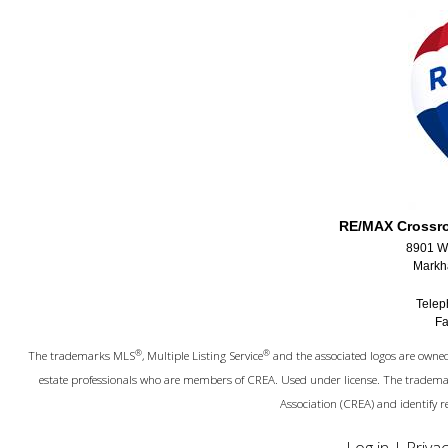
RE/MAX Crossroa
8901 Wo
Markh
Telep
Fa
®
®
The trademarks MLS
, Multiple Listing Service
and the associated logos are owned 
estate professionals who are members of CREA. Used under license. The trade
Association (CREA) and identify 