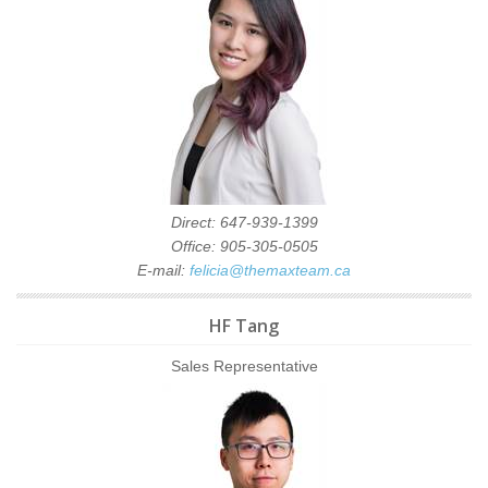
Direct: 647-939-1399
Office: 905-305-0505
E-mail:
felicia@themaxteam.ca
HF Tang
Sales Representative