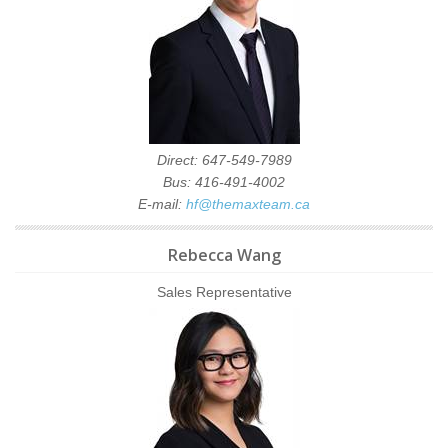
Direct: 647-549-7989
Bus: 416-491-4002
E-mail:
hf@themaxteam.ca
Rebecca Wang
Sales Representative