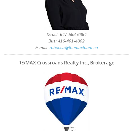
Direct: 647-588-6884
Bus: 416-491-4002
E-mail:
rebecca@themaxteam.ca
RE/MAX Crossroads Realty Inc., Brokerage