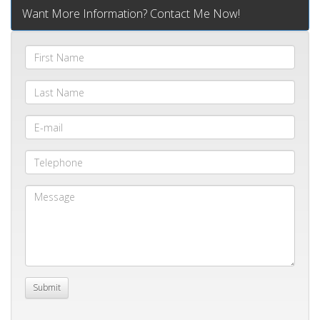
Want More Information? Contact Me Now!