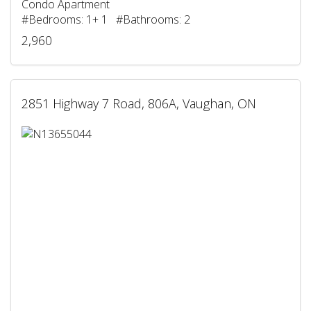
Condo Apartment
#Bedrooms: 1+ 1 #Bathrooms: 2
2,960
2851 Highway 7 Road, 806A, Vaughan, ON