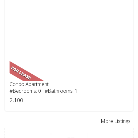
Condo Apartment
#Bedrooms: 0 #Bathrooms: 1
2,100
More Listings...