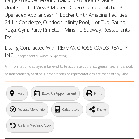
Large Wrapped Around Balcony W/Breath-Taking
Unobstructed View* Modern Open Concept Kitchen*
Upgraded Appliances* 1 Locker Unit* Amazing Facilities:
24-Hr Concierge, Outdoor Infinity Pool, Hot Tub, Sauna,
Yoga, Gym, Party Rm Etc. . . Mins To Subway, Restaurants
Etc
Listing Contracted With: RE/MAX CROSSROADS REALTY
INC.
(Independently Owned & Operated)
All information displayed is believed to be accurate but is not guaranteed and should
be independently verified. No warranties or representations are made of any kind.
What's Your Walk Score?
Map
Book An Appointment
Print
Request More Info
Calculators
Share
Back to Previous Page