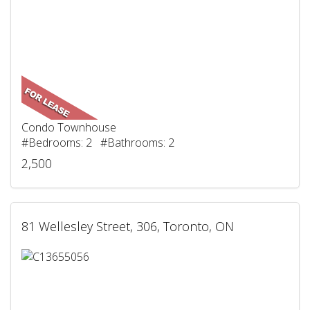
Condo Townhouse
#Bedrooms: 2 #Bathrooms: 2
2,500
81 Wellesley Street, 306, Toronto, ON