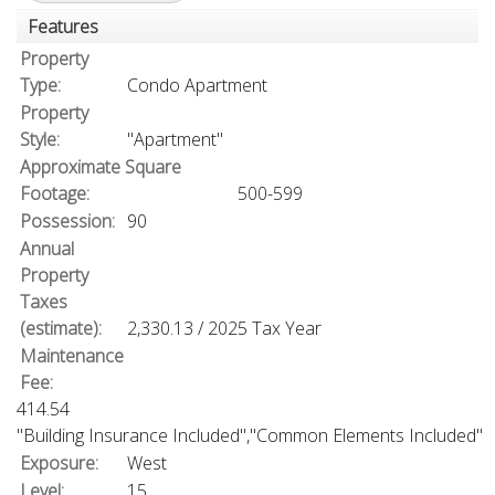
Features
Property
Type:
Condo Apartment
Property
Style:
"Apartment"
Approximate Square
Footage:
500-599
Possession:
90
Annual
Property
Taxes
(estimate):
2,330.13 / 2025 Tax Year
Maintenance
Fee:
414.54
"Building Insurance Included","Common Elements Included"
Exposure:
West
Level:
15