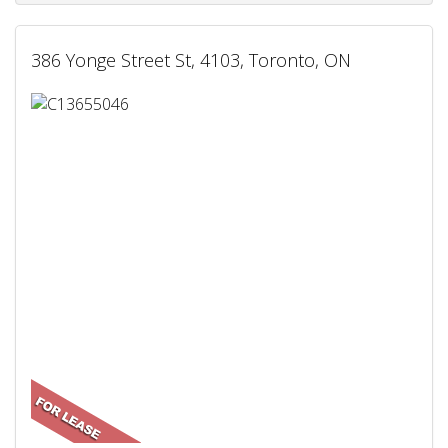
386 Yonge Street St, 4103, Toronto, ON