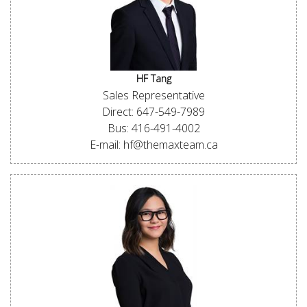
HF Tang
Sales Representative
Direct: 647-549-7989
Bus: 416-491-4002
E-mail: hf@themaxteam.ca