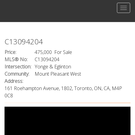
Men
C13094204
Price:
475,000 For Sale
MLS® No:
C13094204
Intersection:
Yonge & Eglinton
Community:
Mount Pleasant West
Address:
161 Roehampton Avenue, 1802, Toronto, ON, CA, M4P
0C8