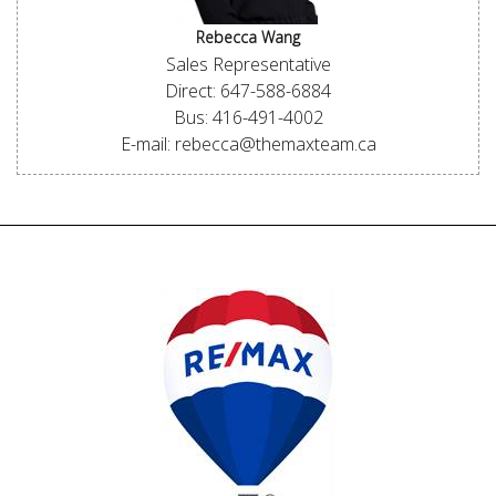
Rebecca Wang
Sales Representative
Direct: 647-588-6884
Bus: 416-491-4002
E-mail: rebecca@themaxteam.ca