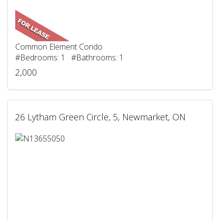
Common Element Condo
#Bedrooms: 1 #Bathrooms: 1
2,000
26 Lytham Green Circle, 5, Newmarket, ON