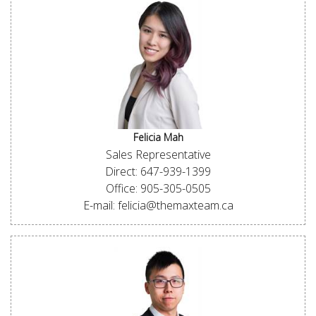
Felicia Mah
Sales Representative
Direct: 647-939-1399
Office: 905-305-0505
E-mail: felicia@themaxteam.ca