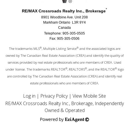
*
RE/MAX Crossroads Realty Inc., Brokerage
8901 Woodbine Ave. Unit 208
Markham Ontario L3R 9Y4
Canada
Telephone: 905-305-0505
Fax: 905-305-0506
®
®
The trademarks MLS
, Multiple Listing Service
and the associated logos are
owned by The Canadian Real Estate Association (CREA) and identify the quality of
services provided by real estate professionals who are members of CREA. Used
®
®
®
under license. The trademarks REALTOR
, REALTORS
, and the REALTOR
logo
are controlled by The Canadian Real Estate Association (CREA) and identify real
estate professionals who are members of CREA.
Log in
|
Privacy Policy
|
View Mobile Site
RE/MAX Crossroads Realty Inc., Brokerage, Independently
Owned & Operated