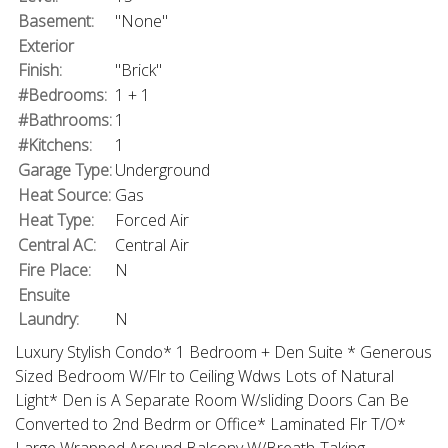
Basement:
"None"
Exterior
Finish:
"Brick"
#Bedrooms:
1 + 1
#Bathrooms:
1
#Kitchens:
1
Garage Type:
Underground
Heat Source:
Gas
Heat Type:
Forced Air
Central AC:
Central Air
Fire Place:
N
Ensuite
Laundry:
N
Luxury Stylish Condo* 1 Bedroom + Den Suite * Generous
Sized Bedroom W/Flr to Ceiling Wdws Lots of Natural
Light* Den is A Separate Room W/sliding Doors Can Be
Converted to 2nd Bedrm or Office* Laminated Flr T/O*