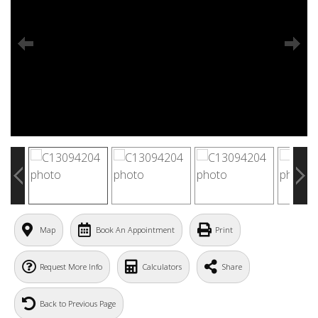
Map
Book An Appointment
Print
Request More Info
Calculators
Share
Back to Previous Page