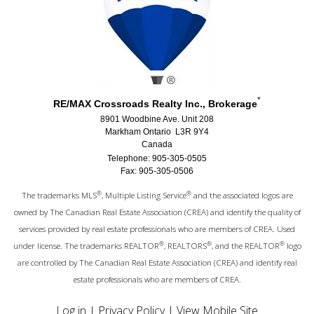
*
RE/MAX Crossroads Realty Inc., Brokerage
8901 Woodbine Ave. Unit 208
Markham Ontario L3R 9Y4
Canada
Telephone: 905-305-0505
Fax: 905-305-0506
®
®
The trademarks MLS
, Multiple Listing Service
and the associated logos are
owned by The Canadian Real Estate Association (CREA) and identify the quality of
services provided by real estate professionals who are members of CREA. Used
®
®
®
under license. The trademarks REALTOR
, REALTORS
, and the REALTOR
logo
are controlled by The Canadian Real Estate Association (CREA) and identify real
estate professionals who are members of CREA.
Log in
|
Privacy Policy
|
View Mobile Site