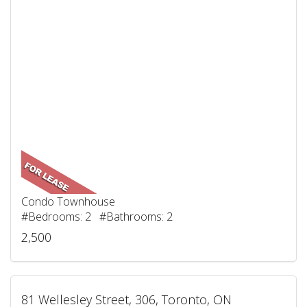
Condo Townhouse
#Bedrooms: 2 #Bathrooms: 2
2,500
81 Wellesley Street, 306, Toronto, ON