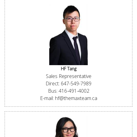
HF Tang
Sales Representative
Direct: 647-549-7989
Bus: 416-491-4002
E-mail: hf@themaxteam.ca