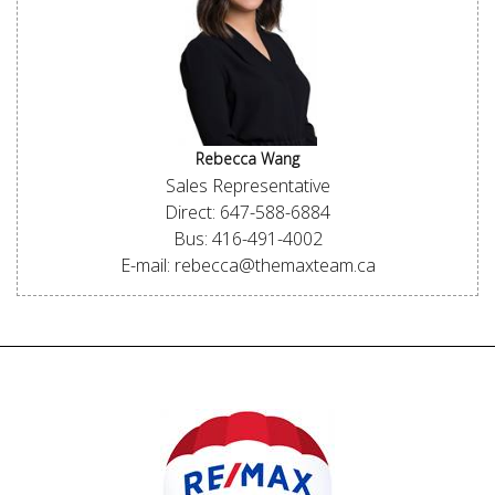
Rebecca Wang
Sales Representative
Direct: 647-588-6884
Bus: 416-491-4002
E-mail: rebecca@themaxteam.ca