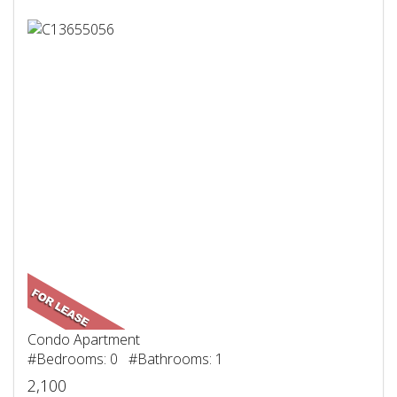
Condo Apartment
#Bedrooms: 0 #Bathrooms: 1
2,100