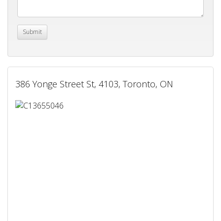
386 Yonge Street St, 4103, Toronto, ON