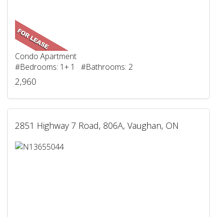
Condo Apartment
#Bedrooms: 1+ 1 #Bathrooms: 2
2,960
2851 Highway 7 Road, 806A, Vaughan, ON