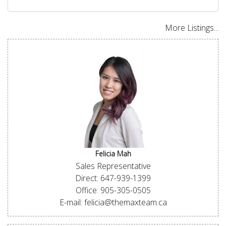
More Listings...
Felicia Mah
Sales Representative
Direct: 647-939-1399
Office: 905-305-0505
E-mail: felicia@themaxteam.ca