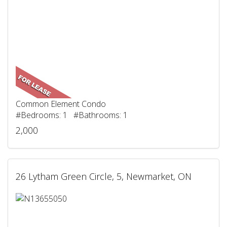
Common Element Condo
#Bedrooms: 1 #Bathrooms: 1
2,000
26 Lytham Green Circle, 5, Newmarket, ON