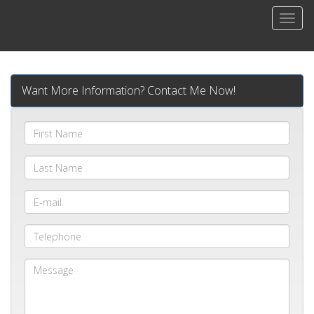
Men
Want More Information? Contact Me Now!