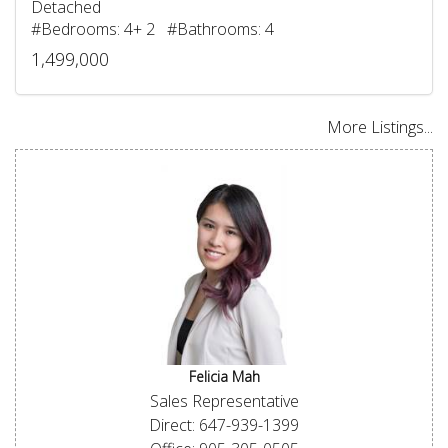
Detached
#Bedrooms: 4+ 2 #Bathrooms: 4
1,499,000
More Listings...
Felicia Mah
Sales Representative
Direct: 647-939-1399