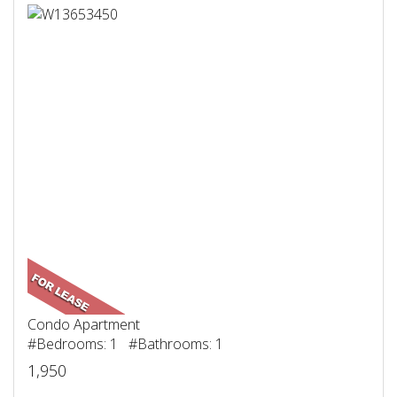
Condo Apartment
#Bedrooms: 1 #Bathrooms: 1
1,950