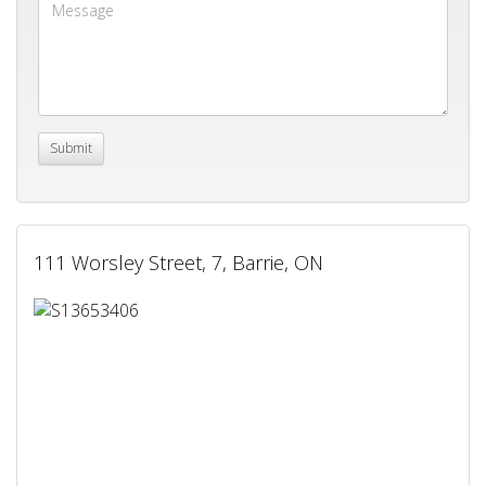
111 Worsley Street, 7, Barrie, ON