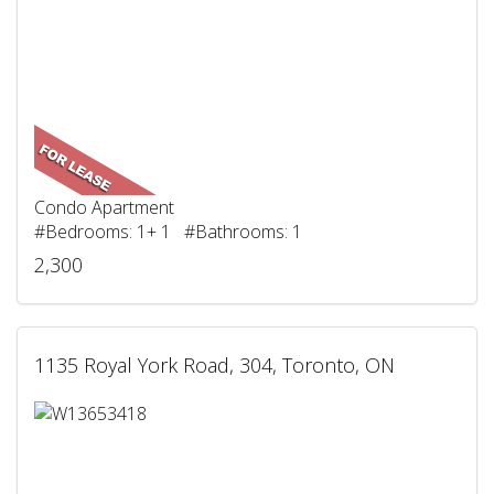
Condo Apartment
#Bedrooms: 1+ 1 #Bathrooms: 1
2,300
1135 Royal York Road, 304, Toronto, ON