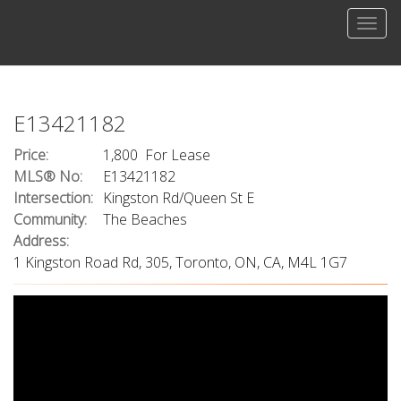
Men
E13421182
Price:
1,800 For Lease
MLS® No:
E13421182
Intersection:
Kingston Rd/Queen St E
Community:
The Beaches
Address:
1 Kingston Road Rd, 305, Toronto, ON, CA, M4L 1G7