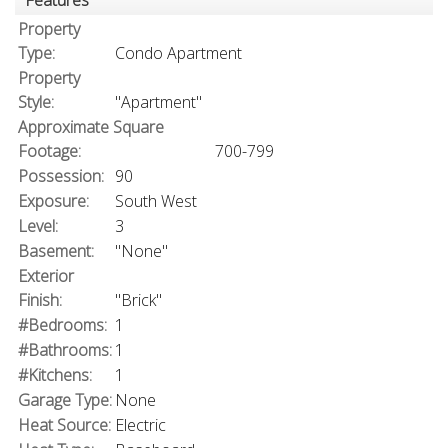
Features
Property
Type:
Condo Apartment
Property
Style:
"Apartment"
Approximate Square
Footage:
700-799
Possession:
90
Exposure:
South West
Level:
3
Basement:
"None"
Exterior
Finish:
"Brick"
#Bedrooms:
1
#Bathrooms:
1
#Kitchens:
1
Garage Type:
None
Heat Source:
Electric