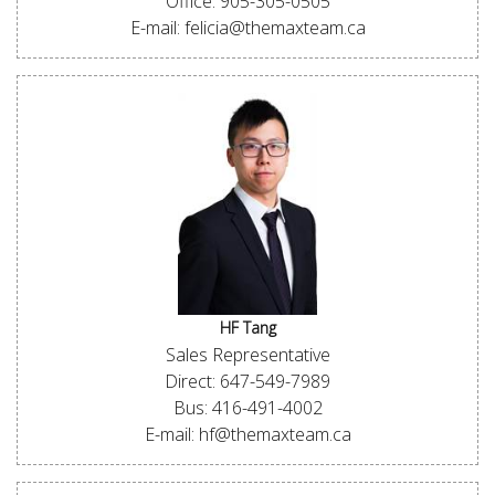
Office: 905-305-0505
E-mail: felicia@themaxteam.ca
HF Tang
Sales Representative
Direct: 647-549-7989
Bus: 416-491-4002
E-mail: hf@themaxteam.ca