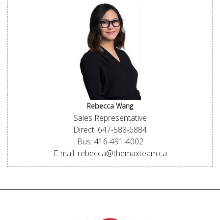
Rebecca Wang
Sales Representative
Direct: 647-588-6884
Bus: 416-491-4002
E-mail: rebecca@themaxteam.ca