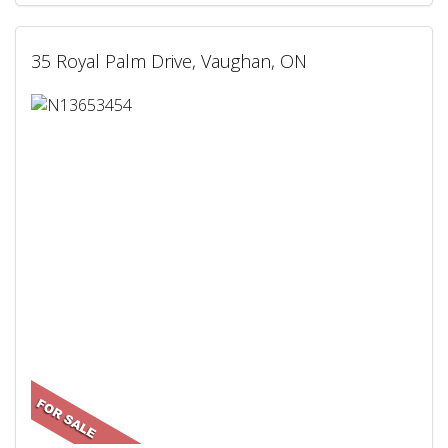
35 Royal Palm Drive, Vaughan, ON