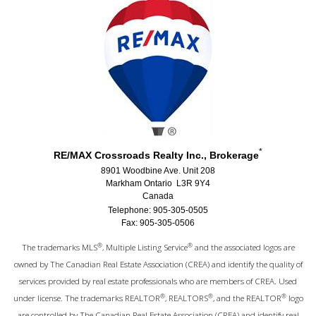
*
RE/MAX Crossroads Realty Inc., Brokerage
8901 Woodbine Ave. Unit 208
Markham Ontario L3R 9Y4
Canada
Telephone: 905-305-0505
Fax: 905-305-0506
®
®
The trademarks MLS
, Multiple Listing Service
and the associated logos are
owned by The Canadian Real Estate Association (CREA) and identify the quality of
services provided by real estate professionals who are members of CREA. Used
®
®
®
under license. The trademarks REALTOR
, REALTORS
, and the REALTOR
logo
are controlled by The Canadian Real Estate Association (CREA) and identify real