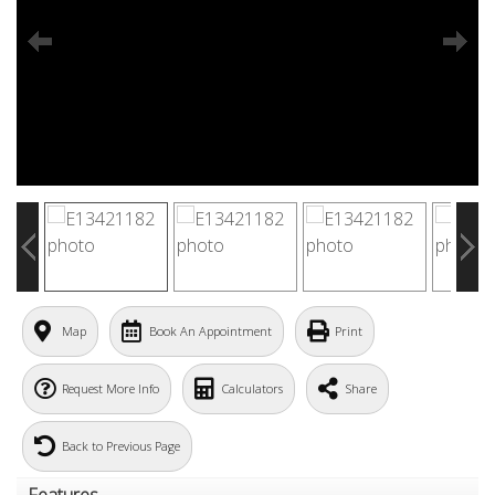
Map
Book An Appointment
Print
Request More Info
Calculators
Share
Back to Previous Page