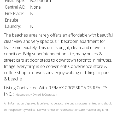
Heat Type:
Baseboard
Central AC:
None
Fire Place:
N
Ensuite
Laundry:
N
The beaches area rarely offers an affordable with beautiful
clear view and very spacious 1 bedroom apartment for
lease immediately. This unit is bright, clean and move-in
condition. Bldg superintendent on site, many buses &
street cars at door steps to downtown toronto in minutes.
Image everything is so convenient! Convenience store &
coffee shop at downstairs, enjoy walking or biking to park
& beache
Listing Contracted With: RE/MAX CROSSROADS REALTY
INC.
(Independently Owned & Operated)
All information displayed is believed to be accurate but is not guaranteed and should
be independently verified. No warranties or representations are made of any kind.
What's Your Walk Score?