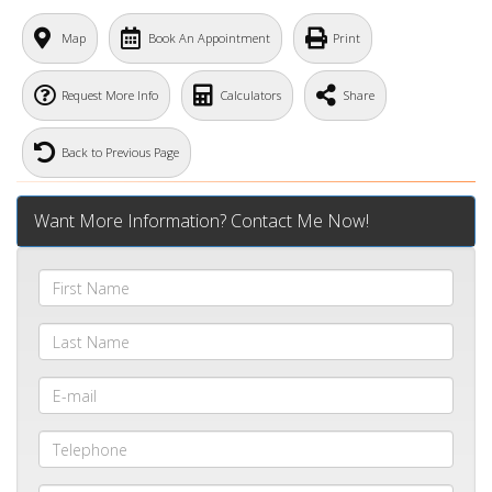
Map
Book An Appointment
Print
Request More Info
Calculators
Share
Back to Previous Page
Want More Information? Contact Me Now!