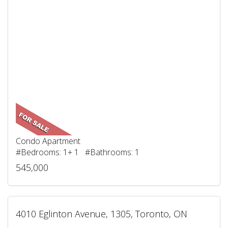
Condo Apartment
#Bedrooms: 1+ 1 #Bathrooms: 1
545,000
4010 Eglinton Avenue, 1305, Toronto, ON