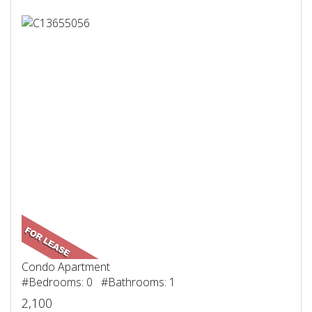
Condo Apartment
#Bedrooms: 0 #Bathrooms: 1
2,100