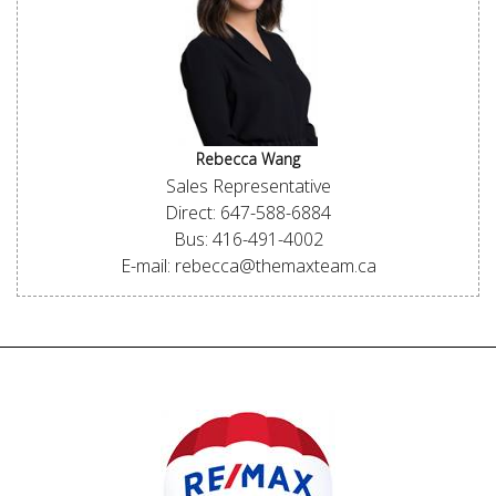
Rebecca Wang
Sales Representative
Direct: 647-588-6884
Bus: 416-491-4002
E-mail: rebecca@themaxteam.ca