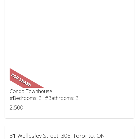
Condo Townhouse
#Bedrooms: 2 #Bathrooms: 2
2,500
81 Wellesley Street, 306, Toronto, ON