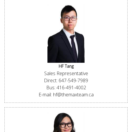
HF Tang
Sales Representative
Direct: 647-549-7989
Bus: 416-491-4002
E-mail: hf@themaxteam.ca