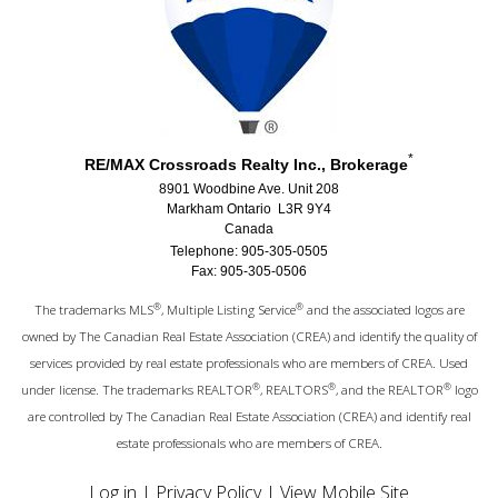
*
RE/MAX Crossroads Realty Inc., Brokerage
8901 Woodbine Ave. Unit 208
Markham Ontario L3R 9Y4
Canada
Telephone: 905-305-0505
Fax: 905-305-0506
®
®
The trademarks MLS
, Multiple Listing Service
and the associated logos are
owned by The Canadian Real Estate Association (CREA) and identify the quality of
services provided by real estate professionals who are members of CREA. Used
®
®
®
under license. The trademarks REALTOR
, REALTORS
, and the REALTOR
logo
are controlled by The Canadian Real Estate Association (CREA) and identify real
estate professionals who are members of CREA.
Log in
|
Privacy Policy
|
View Mobile Site