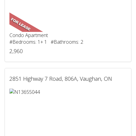
Condo Apartment
#Bedrooms: 1+ 1 #Bathrooms: 2
2,960
2851 Highway 7 Road, 806A, Vaughan, ON