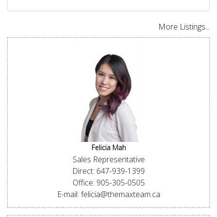
More Listings...
Felicia Mah
Sales Representative
Direct: 647-939-1399
Office: 905-305-0505
E-mail: felicia@themaxteam.ca