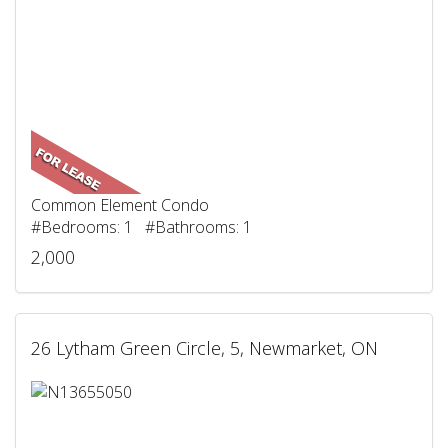
Common Element Condo
#Bedrooms: 1 #Bathrooms: 1
2,000
26 Lytham Green Circle, 5, Newmarket, ON