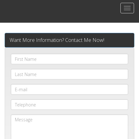
Men
Want More Information? Contact Me Now!