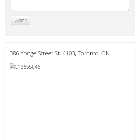
386 Yonge Street St, 4103, Toronto, ON