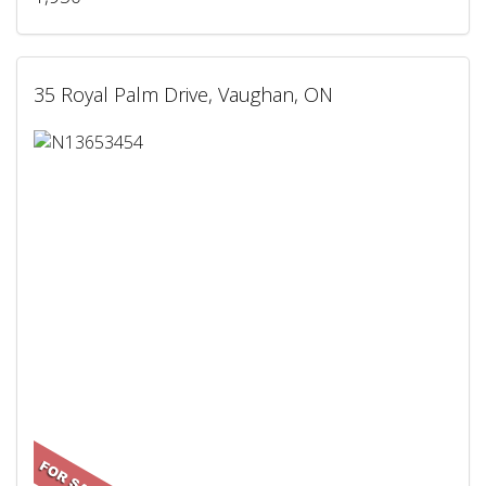
35 Royal Palm Drive, Vaughan, ON