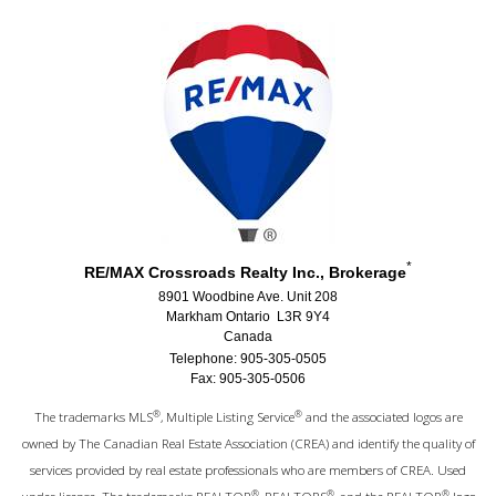
*
RE/MAX Crossroads Realty Inc., Brokerage
8901 Woodbine Ave. Unit 208
Markham Ontario L3R 9Y4
Canada
Telephone: 905-305-0505
Fax: 905-305-0506
®
®
The trademarks MLS
, Multiple Listing Service
and the associated logos are
owned by The Canadian Real Estate Association (CREA) and identify the quality of
services provided by real estate professionals who are members of CREA. Used
®
®
®