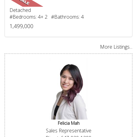
Detached
#Bedrooms: 4+ 2 #Bathrooms: 4
1,499,000
More Listings...
Felicia Mah
Sales Representative