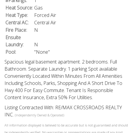
#Parkings:
1
Heat Source:
Gas
Heat Type:
Forced Air
Central AC:
Central Air
Fire Place:
N
Ensuite
Laundry:
N
Pool:
"None"
Spacious legal basement apartment. 2 bedrooms. Full
Bathroom. Separate Laundry. 1 parking Spot available
Conveniently Located Within Minutes From All Amenities
Including Schools, Parks, Shopping And A Short Drive To
Hwy 400 For Easy Commute. Tenant Is Responsible
Content Insurance, Extra 50% For Utilities.
Listing Contracted With: RE/MAX CROSSROADS REALTY
INC.
(Independently Owned & Operated)
All information displayed is believed to be accurate but is not guaranteed and should
be independently verified. No warranties or representations are made of any kind.