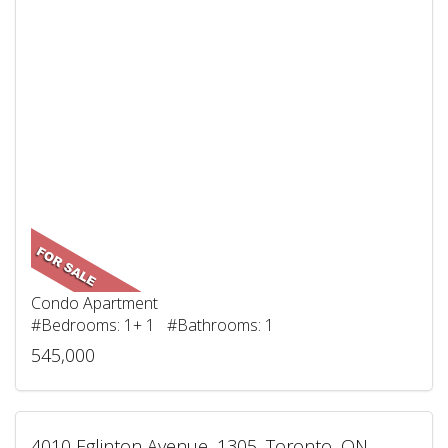
Condo Apartment
#Bedrooms: 1+ 1 #Bathrooms: 1
545,000
4010 Eglinton Avenue, 1305, Toronto, ON