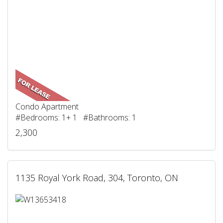
Condo Apartment
#Bedrooms: 1+ 1 #Bathrooms: 1
2,300
1135 Royal York Road, 304, Toronto, ON