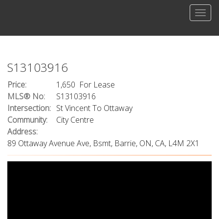
Men
S13103916
Price:
1,650 For Lease
MLS® No:
S13103916
Intersection:
St Vincent To Ottaway
Community:
City Centre
Address:
89 Ottaway Avenue Ave, Bsmt, Barrie, ON, CA, L4M 2X1