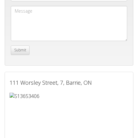
111 Worsley Street, 7, Barrie, ON