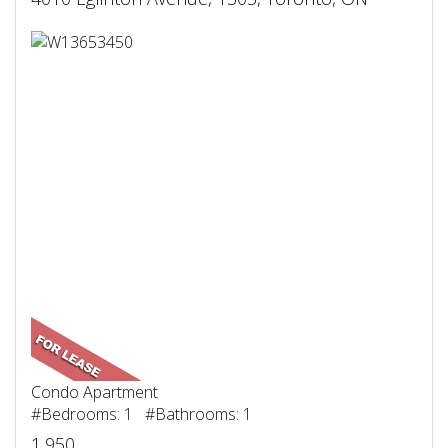
Condo Apartment
#Bedrooms: 1 #Bathrooms: 1
1,950