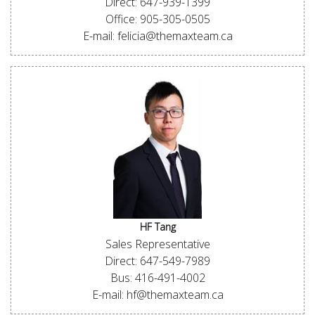
Direct: 647-939-1399
Office: 905-305-0505
E-mail: felicia@themaxteam.ca
HF Tang
Sales Representative
Direct: 647-549-7989
Bus: 416-491-4002
E-mail: hf@themaxteam.ca