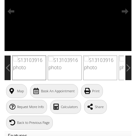
Map
Book An Appointment
Print
Request More Info
Calculators
Share
Back to Previous Page