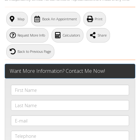
What's Your Walk Score?
Map
Book An Appointment
Print
Request More Info
Calculators
Share
Back to Previous Page
Want More Information? Contact Me Now!