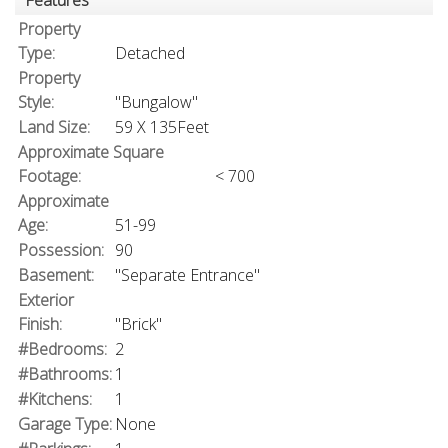
Features
Property
Type:
Detached
Property
Style:
"Bungalow"
Land Size:
59 X 135Feet
Approximate Square
Footage:
< 700
Approximate
Age:
51-99
Possession:
90
Basement:
"Separate Entrance"
Exterior
Finish:
"Brick"
#Bedrooms:
2
#Bathrooms:
1
#Kitchens:
1
Garage Type:
None