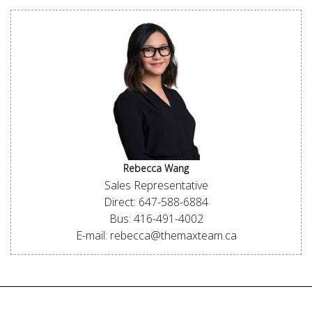
Rebecca Wang
Sales Representative
Direct: 647-588-6884
Bus: 416-491-4002
E-mail: rebecca@themaxteam.ca