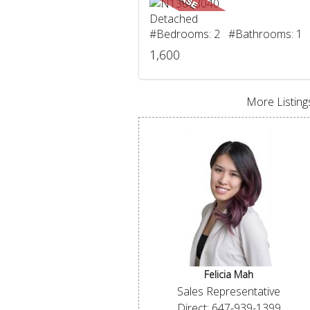
Detached
#Bedrooms: 2 #Bathrooms: 1
1,600
More Listings
Felicia Mah
Sales Representative
Direct: 647-939-1399