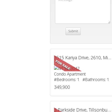
3515 Kariya Drive, 2610, Mississauga, ON
Condo Apartment
#Bedrooms: 1 #Bathrooms: 1
349,900
3 Parkside Drive, Tillsonburg, ON