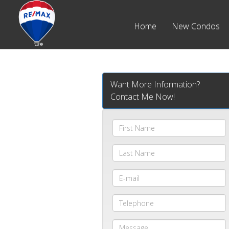
Home
New Condos
Want More Information?
Contact Me Now!