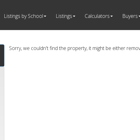
Listings by School
Listings
Calculators
Buyers
Sorry, we couldn't find the property, it might be either remo