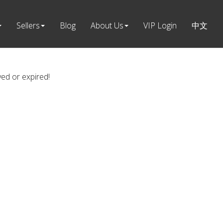
Sellers
Blog
About Us
VIP Login
中文
ved or expired!