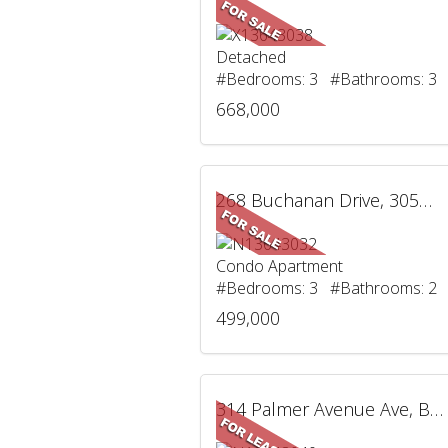
Detached
#Bedrooms: 3 #Bathrooms: 3
668,000
268 Buchanan Drive, 305W, Markham, ON
Condo Apartment
#Bedrooms: 3 #Bathrooms: 2
499,000
314 Palmer Avenue Ave, BSMT, Richmond Hill, ON