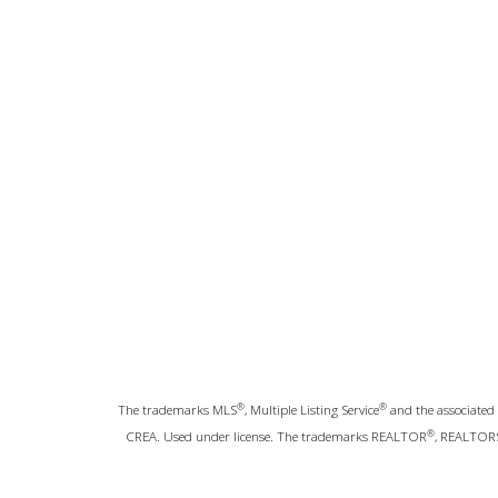
®
®
The trademarks MLS
, Multiple Listing Service
and the associated 
®
CREA. Used under license. The trademarks REALTOR
, REALTOR