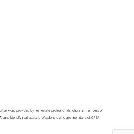
of services provided by real estate professionals who are members of
A) and identify real estate professionals who are members of CREA.