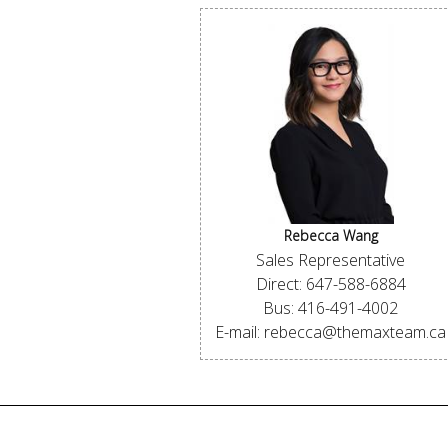
Rebecca Wang
Sales Representative
Direct: 647-588-6884
Bus: 416-491-4002
E-mail: rebecca@themaxteam.ca