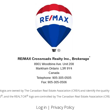
*
RE/MAX Crossroads Realty Inc., Brokerage
8901 Woodbine Ave. Unit 208
Markham Ontario L3R 9Y4
Canada
Telephone: 905-305-0505
Fax: 905-305-0506
logos are owned by The Canadian Real Estate Association (CREA) and identify the quality 
®
®
S
, and the REALTOR
logo are controlled by The Canadian Real Estate Association (CRE
Log in
|
Privacy Policy