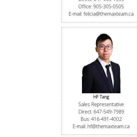
Office: 905-305-0505
E-mail: felicia@themaxteam.ca
HF Tang
Sales Representative
Direct: 647-549-7989
Bus: 416-491-4002
E-mail: hf@themaxteam.ca