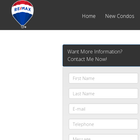
Home
New Condos
Want More Information?
Contact Me Now!