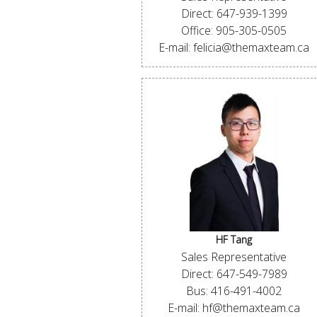
Direct: 647-939-1399
Office: 905-305-0505
E-mail: felicia@themaxteam.ca
HF Tang
Sales Representative
Direct: 647-549-7989
Bus: 416-491-4002
E-mail: hf@themaxteam.ca