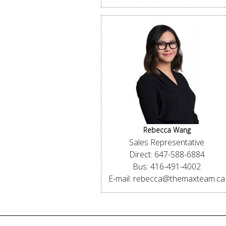
Rebecca Wang
Sales Representative
Direct: 647-588-6884
Bus: 416-491-4002
E-mail: rebecca@themaxteam.ca