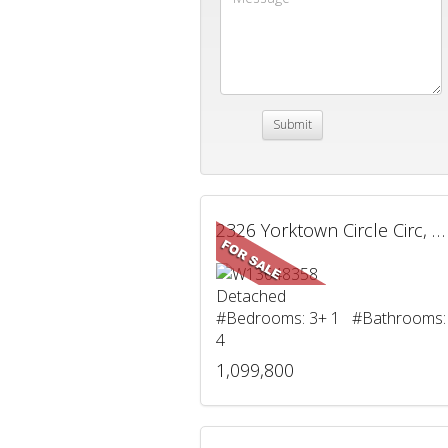
2326 Yorktown Circle Circ, Mississauga, ON
Detached
#Bedrooms: 3+ 1 #Bathrooms:
4
1,099,800