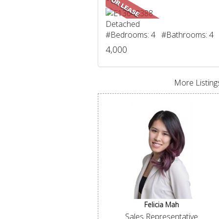
Detached
#Bedrooms: 4 #Bathrooms: 4
4,000
More Listings
Felicia Mah
Sales Representative