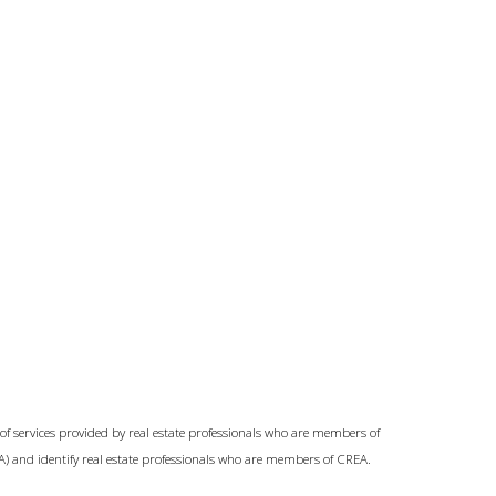
of services provided by real estate professionals who are members of
A) and identify real estate professionals who are members of CREA.