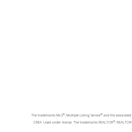
®
®
The trademarks MLS
, Multiple Listing Service
and the associated 
®
CREA. Used under license. The trademarks REALTOR
, REALTOR