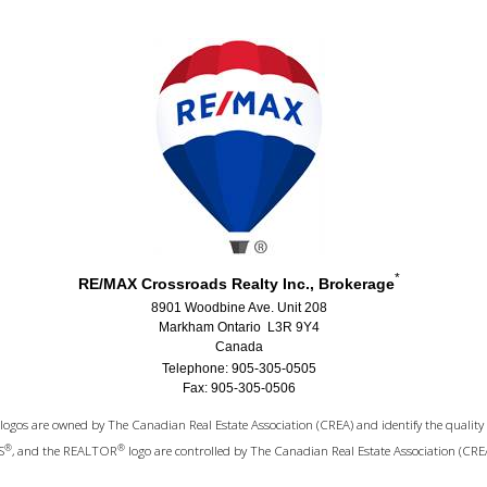
*
RE/MAX Crossroads Realty Inc., Brokerage
8901 Woodbine Ave. Unit 208
Markham Ontario L3R 9Y4
Canada
Telephone: 905-305-0505
Fax: 905-305-0506
logos are owned by The Canadian Real Estate Association (CREA) and identify the quality 
®
®
S
, and the REALTOR
logo are controlled by The Canadian Real Estate Association (CRE