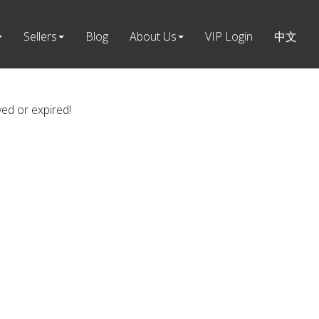
Sellers
Blog
About Us
VIP Login
中文
ved or expired!