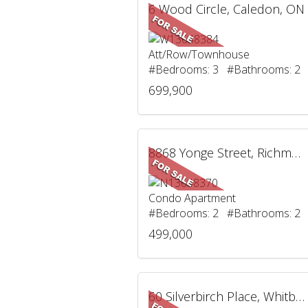
6 Wood Circle, Caledon, ON
Att/Row/Townhouse
#Bedrooms: 3 #Bathrooms: 2
699,900
8868 Yonge Street, Richmond Hill, ON
Condo Apartment
#Bedrooms: 2 #Bathrooms: 2
499,000
60 Silverbirch Place, Whitby, ON