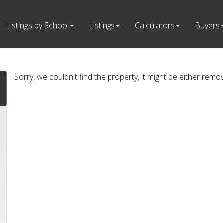
Listings by School
Listings
Calculators
Buyers
Sorry, we couldn't find the property, it might be either remo