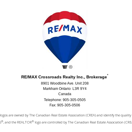
*
RE/MAX Crossroads Realty Inc., Brokerage
8901 Woodbine Ave. Unit 208
Markham Ontario L3R 9Y4
Canada
Telephone: 905-305-0505
Fax: 905-305-0506
logos are owned by The Canadian Real Estate Association (CREA) and identify the quality 
®
®
S
, and the REALTOR
logo are controlled by The Canadian Real Estate Association (CRE