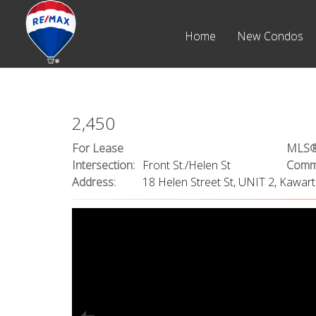
Home
New Condos
2,450
For Lease
MLS®
Intersection:
Front St./Helen St
Commu
Address:
18 Helen Street St, UNIT 2, Kawa