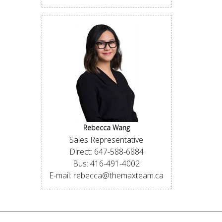
Rebecca Wang
Sales Representative
Direct: 647-588-6884
Bus: 416-491-4002
E-mail: rebecca@themaxteam.ca