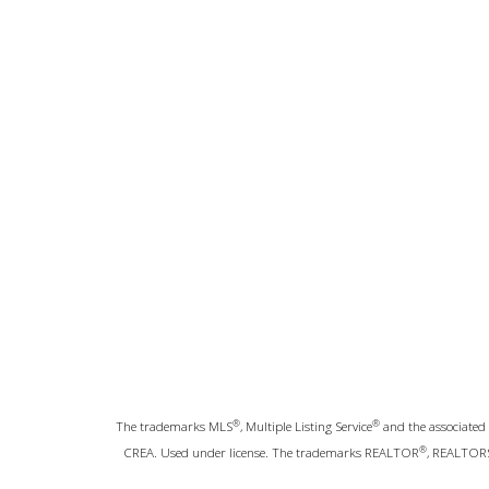
®
®
The trademarks MLS
, Multiple Listing Service
and the associated 
®
CREA. Used under license. The trademarks REALTOR
, REALTOR