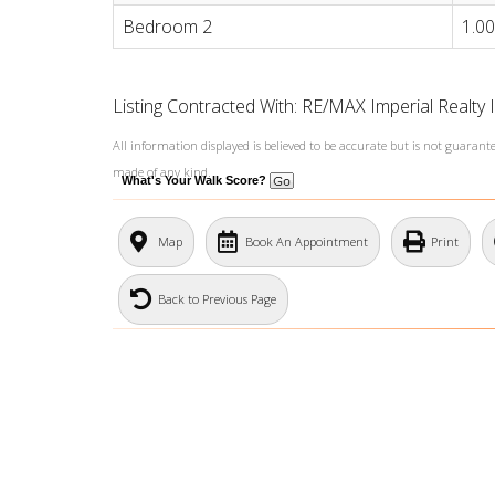
Bedroom 2
1.00
Listing Contracted With: RE/MAX Imperial Realty 
All information displayed is believed to be accurate but is not guaran
made of any kind.
What's Your Walk Score?
Map
Book An Appointment
Print
Back to Previous Page