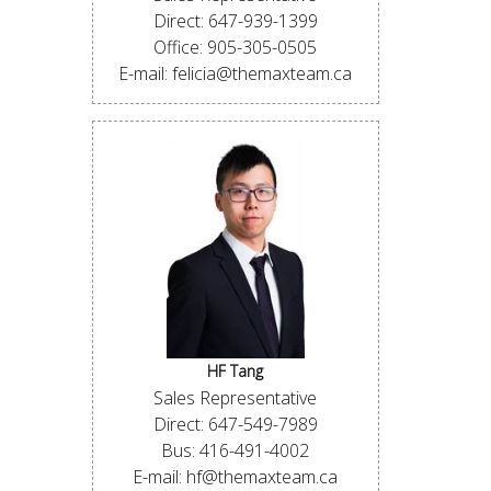
Direct: 647-939-1399
Office: 905-305-0505
E-mail: felicia@themaxteam.ca
HF Tang
Sales Representative
Direct: 647-549-7989
Bus: 416-491-4002
E-mail: hf@themaxteam.ca