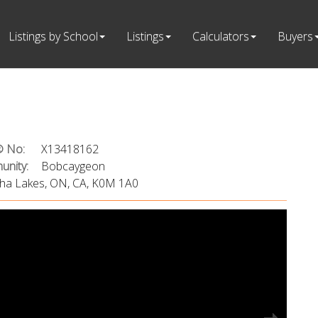
Listings by School
Listings
Calculators
Buyers
 No:
X13418162
nity:
Bobcaygeon
rtha Lakes, ON, CA, K0M 1A0