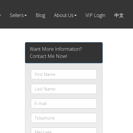
Sellers
Blog
About Us
VIP Login
中文
Want More Information?
Contact Me Now!