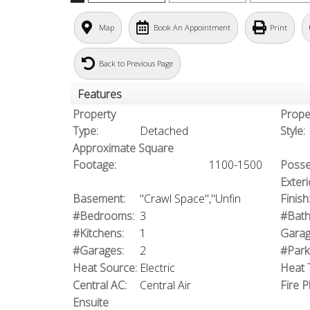
Map
Book An Appointment
Print
Back to Previous Page
Features
Property
Prope
Type:
Detached
Style:
Approximate Square
Footage:
1100-1500
Posse
Exteri
Basement:
"Crawl Space","Unfin
Finish
#Bedrooms:
3
#Bath
#Kitchens:
1
Garag
#Garages:
2
#Park
Heat Source:
Electric
Heat 
Central AC:
Central Air
Fire P
Ensuite