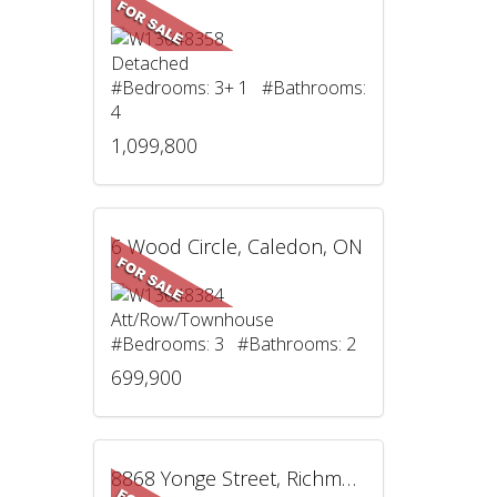
Detached
#Bedrooms: 3+ 1 #Bathrooms:
4
1,099,800
6 Wood Circle, Caledon, ON
Att/Row/Townhouse
#Bedrooms: 3 #Bathrooms: 2
699,900
8868 Yonge Street, Richmond Hill, ON