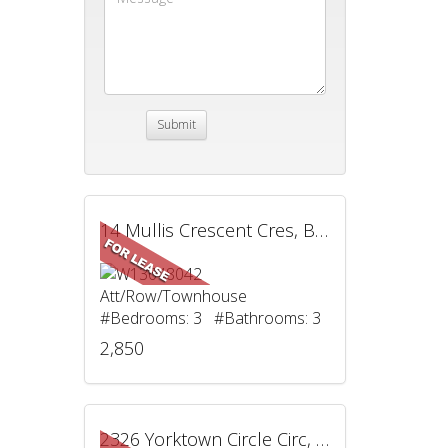
14 Mullis Crescent Cres, Brampton, ON
Att/Row/Townhouse
#Bedrooms: 3 #Bathrooms: 3
2,850
2326 Yorktown Circle Circ, Mississauga, ON