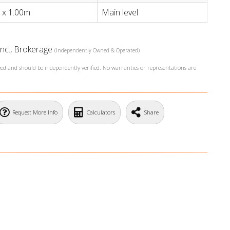
 x 1.00m
Main level
Inc., Brokerage
(Independently Owned & Operated)
teed and should be independently verified. No warranties or representations are
Request More Info
Calculators
Share