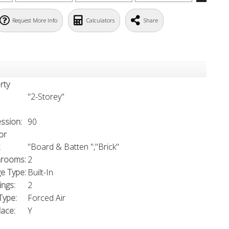
Request More Info
Calculators
Share
rty
"2-Storey"
ssion:
90
or
:
"Board & Batten ","Brick"
rooms:
2
e Type:
Built-In
ings:
2
Type:
Forced Air
lace:
Y