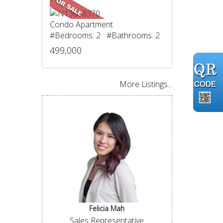
Condo Apartment
#Bedrooms: 2 #Bathrooms: 2
499,000
More Listings...
Felicia Mah
Sales Representative