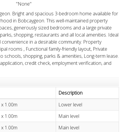
"None"
eon. Bright and spacious 3-bedroom home available for
borhood in Bobcaygeon. This well-maintained property
g spaces, generously sized bedrooms and a large private
parks, shopping, restaurants and all local amenities. Ideal
d convenience in a desirable community. Property
al rooms , Functional family-friendly layout, Private
to schools, shopping, parks & amenities, Long-term lease.
 application, credit check, employment verification, and
Description
 x 1.00m
Lower level
 x 1.00m
Main level
 x 1.00m
Main level