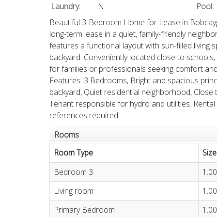
Laundry:
N
Pool:
Beautiful 3-Bedroom Home for Lease in Bobcayg
long-term lease in a quiet, family-friendly neigh
features a functional layout with sun-filled livin
backyard. Conveniently located close to schools, 
for families or professionals seeking comfort an
Features: 3 Bedrooms, Bright and spacious princip
backyard, Quiet residential neighborhood, Close 
Tenant responsible for hydro and utilities. Rental
references required.
Rooms
Room Type
Size
Bedroom 3
1.00
Living room
1.00
Primary Bedroom
1.00