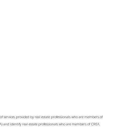
of services provided by real estate professionals who are members of
A) and identify real estate professionals who are members of CREA.