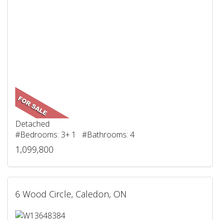
Detached
#Bedrooms: 3+ 1 #Bathrooms: 4
1,099,800
6 Wood Circle, Caledon, ON