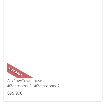
Att/Row/Townhouse
#Bedrooms: 3 #Bathrooms: 2
699,900