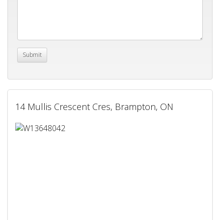
14 Mullis Crescent Cres, Brampton, ON