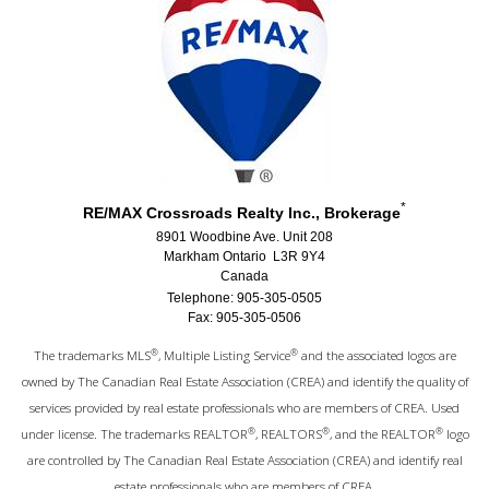
*
RE/MAX Crossroads Realty Inc., Brokerage
8901 Woodbine Ave. Unit 208
Markham Ontario L3R 9Y4
Canada
Telephone: 905-305-0505
Fax: 905-305-0506
®
®
The trademarks MLS
, Multiple Listing Service
and the associated logos are
owned by The Canadian Real Estate Association (CREA) and identify the quality of
services provided by real estate professionals who are members of CREA. Used
®
®
®
under license. The trademarks REALTOR
, REALTORS
, and the REALTOR
logo
are controlled by The Canadian Real Estate Association (CREA) and identify real
estate professionals who are members of CREA.