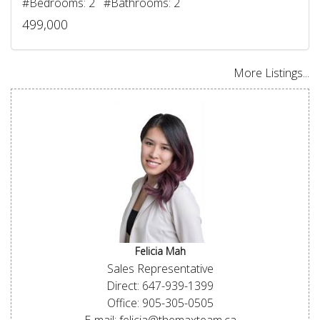
#Bedrooms: 2 #Bathrooms: 2
499,000
More Listings...
Felicia Mah
Sales Representative
Direct: 647-939-1399
Office: 905-305-0505