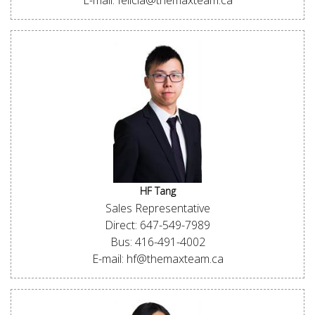
E-mail: felicia@themaxteam.ca
HF Tang
Sales Representative
Direct: 647-549-7989
Bus: 416-491-4002
E-mail: hf@themaxteam.ca