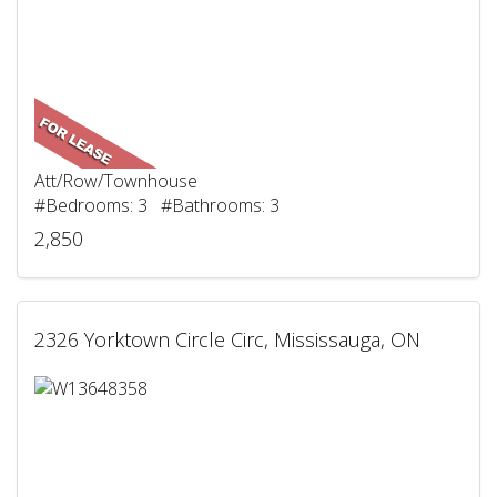
Att/Row/Townhouse
#Bedrooms: 3 #Bathrooms: 3
2,850
2326 Yorktown Circle Circ, Mississauga, ON