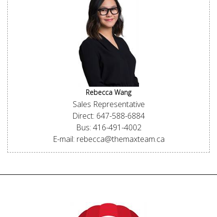
Rebecca Wang
Sales Representative
Direct: 647-588-6884
Bus: 416-491-4002
E-mail: rebecca@themaxteam.ca