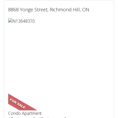
8868 Yonge Street, Richmond Hill, ON
Condo Apartment