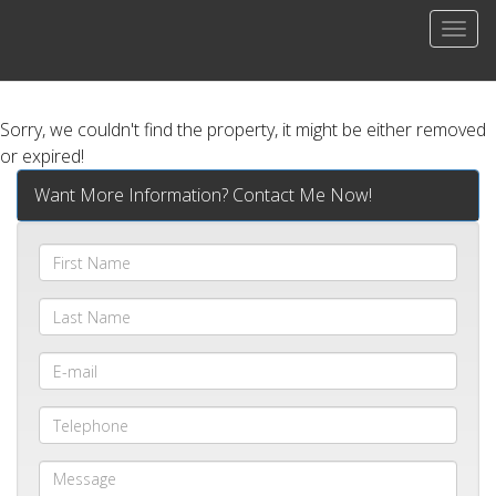
Men
Sorry, we couldn't find the property, it might be either removed
or expired!
Want More Information? Contact Me Now!