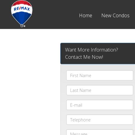
Home
New Condos
Want More Information?
Contact Me Now!