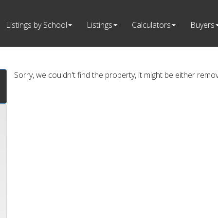
Listings by School
Listings
Calculators
Buyers
Sorry, we couldn't find the property, it might be either remo