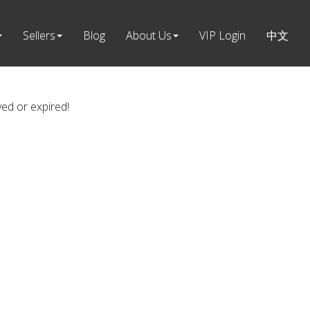
Sellers
Blog
About Us
VIP Login
中文
ved or expired!