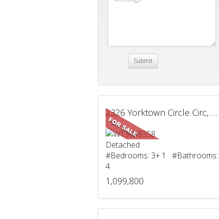
2326 Yorktown Circle Circ, Mississauga, ON
Detached
#Bedrooms: 3+ 1 #Bathrooms:
4
1,099,800