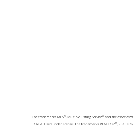
®
®
The trademarks MLS
, Multiple Listing Service
and the associated 
®
CREA. Used under license. The trademarks REALTOR
, REALTOR