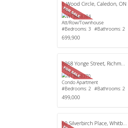
6 Wood Circle, Caledon, ON
Att/Row/Townhouse
#Bedrooms: 3 #Bathrooms: 2
699,900
8868 Yonge Street, Richmond Hill, ON
Condo Apartment
#Bedrooms: 2 #Bathrooms: 2
499,000
60 Silverbirch Place, Whitby, ON