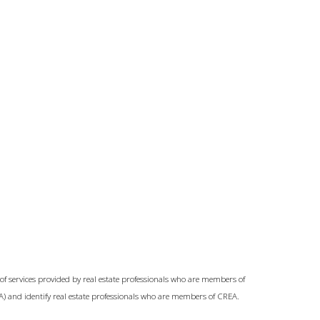
of services provided by real estate professionals who are members of
A) and identify real estate professionals who are members of CREA.