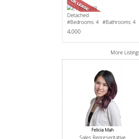
Detached
#Bedrooms: 4 #Bathrooms: 4
4,000
More Listings
Felicia Mah
Sales Representative