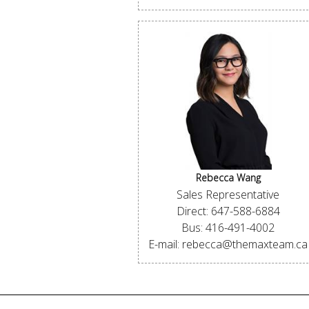
Rebecca Wang
Sales Representative
Direct: 647-588-6884
Bus: 416-491-4002
E-mail: rebecca@themaxteam.ca