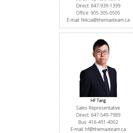
Direct: 647-939-1399
Office: 905-305-0505
E-mail: felicia@themaxteam.ca
HF Tang
Sales Representative
Direct: 647-549-7989
Bus: 416-491-4002
E-mail: hf@themaxteam.ca