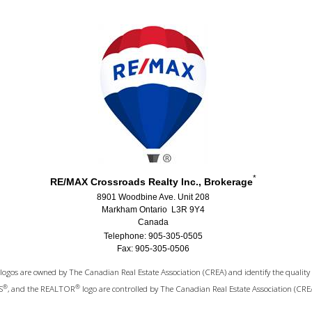
*
RE/MAX Crossroads Realty Inc., Brokerage
8901 Woodbine Ave. Unit 208
Markham Ontario L3R 9Y4
Canada
Telephone: 905-305-0505
Fax: 905-305-0506
logos are owned by The Canadian Real Estate Association (CREA) and identify the quality 
®
®
S
, and the REALTOR
logo are controlled by The Canadian Real Estate Association (CRE