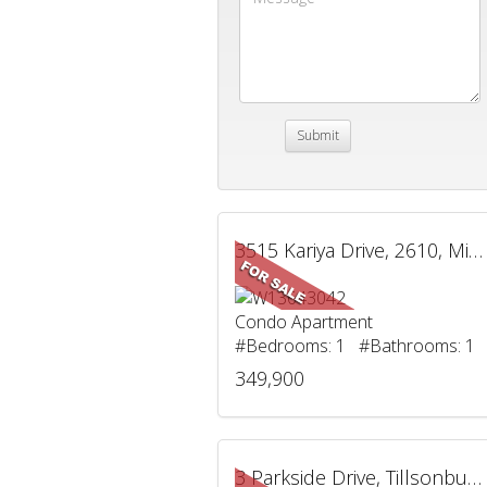
3515 Kariya Drive, 2610, Mississauga, ON
Condo Apartment
#Bedrooms: 1 #Bathrooms: 1
349,900
3 Parkside Drive, Tillsonburg, ON