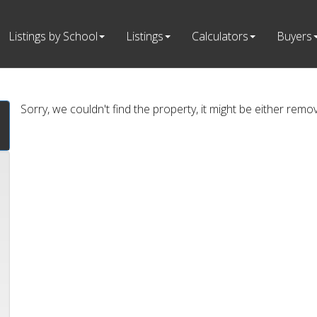
Listings by School
Listings
Calculators
Buyers
Sorry, we couldn't find the property, it might be either remo