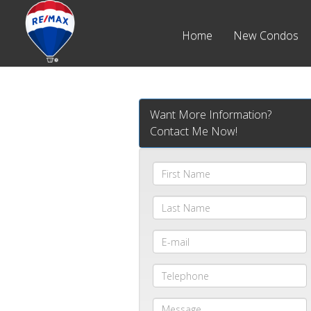
Home
New Condos
Want More Information?
Contact Me Now!