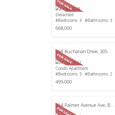
Detached
#Bedrooms: 3 #Bathrooms: 3
668,000
268 Buchanan Drive, 305W, Markham, ON
Condo Apartment
#Bedrooms: 3 #Bathrooms: 2
499,000
314 Palmer Avenue Ave, BSMT, Richmond Hill, ON