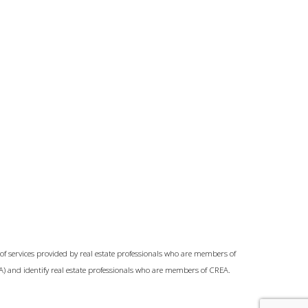
of services provided by real estate professionals who are members of
A) and identify real estate professionals who are members of CREA.