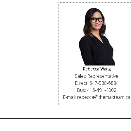
Rebecca Wang
Sales Representative
Direct: 647-588-6884
Bus: 416-491-4002
E-mail: rebecca@themaxteam.ca