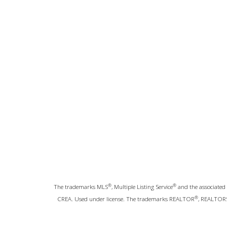
®
®
The trademarks MLS
, Multiple Listing Service
and the associated 
®
CREA. Used under license. The trademarks REALTOR
, REALTOR