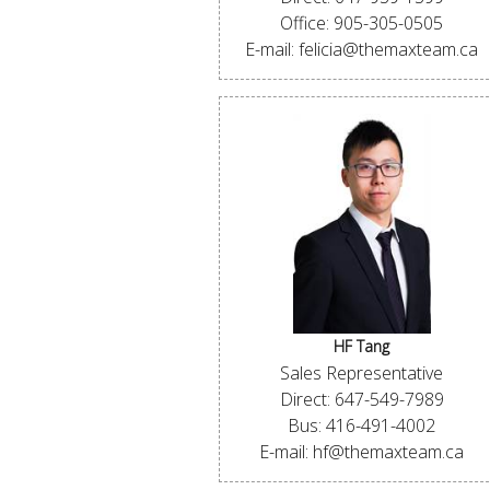
Office: 905-305-0505
E-mail: felicia@themaxteam.ca
HF Tang
Sales Representative
Direct: 647-549-7989
Bus: 416-491-4002
E-mail: hf@themaxteam.ca