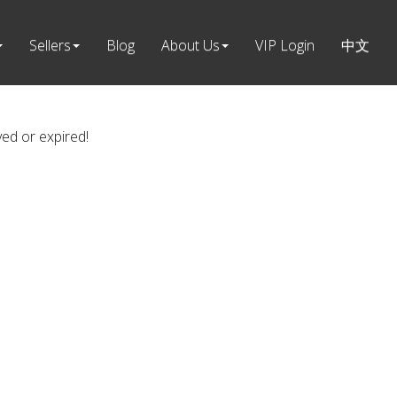
Sellers
Blog
About Us
VIP Login
中文
ved or expired!