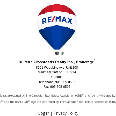
*
RE/MAX Crossroads Realty Inc., Brokerage
8901 Woodbine Ave. Unit 208
Markham Ontario L3R 9Y4
Canada
Telephone: 905-305-0505
Fax: 905-305-0506
logos are owned by The Canadian Real Estate Association (CREA) and identify the quality 
®
®
S
, and the REALTOR
logo are controlled by The Canadian Real Estate Association (CRE
Log in
|
Privacy Policy