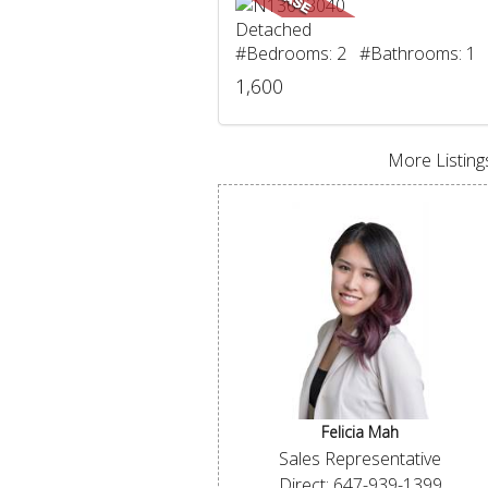
Detached
#Bedrooms: 2 #Bathrooms: 1
1,600
More Listings
Felicia Mah
Sales Representative
Direct: 647-939-1399