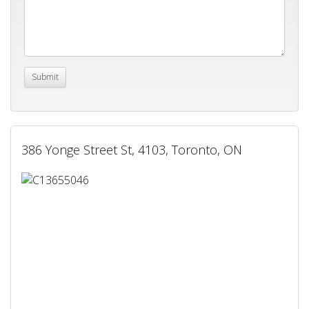
386 Yonge Street St, 4103, Toronto, ON