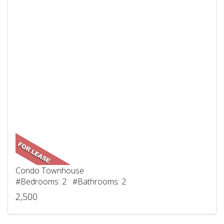
Condo Townhouse
#Bedrooms: 2 #Bathrooms: 2
2,500