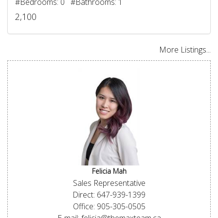
#Bedrooms: 0 #Bathrooms: 1
2,100
More Listings...
Felicia Mah
Sales Representative
Direct: 647-939-1399
Office: 905-305-0505