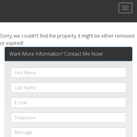
Men
Sorry, we couldn't find the property, it might be either removed
or expired!
Want More Information? Contact Me Now!