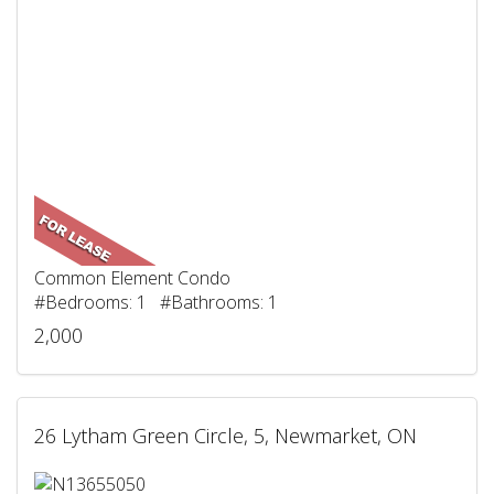
Common Element Condo
#Bedrooms: 1 #Bathrooms: 1
2,000
26 Lytham Green Circle, 5, Newmarket, ON