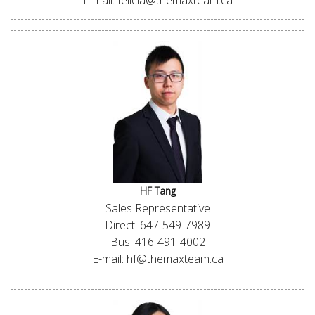
E-mail: felicia@themaxteam.ca
HF Tang
Sales Representative
Direct: 647-549-7989
Bus: 416-491-4002
E-mail: hf@themaxteam.ca