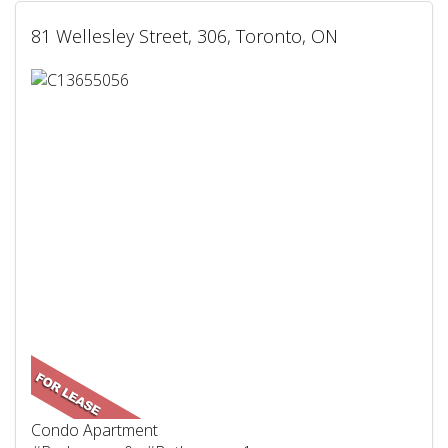
81 Wellesley Street, 306, Toronto, ON
Condo Apartment