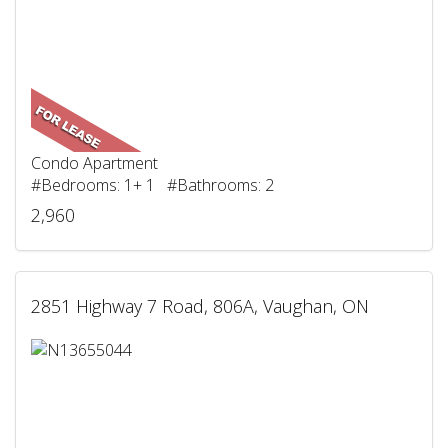
Condo Apartment
#Bedrooms: 1+ 1 #Bathrooms: 2
2,960
2851 Highway 7 Road, 806A, Vaughan, ON