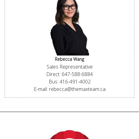
Rebecca Wang
Sales Representative
Direct: 647-588-6884
Bus: 416-491-4002
E-mail: rebecca@themaxteam.ca