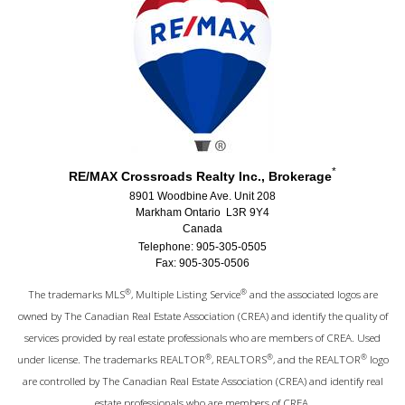
*
RE/MAX Crossroads Realty Inc., Brokerage
8901 Woodbine Ave. Unit 208
Markham Ontario L3R 9Y4
Canada
Telephone: 905-305-0505
Fax: 905-305-0506
®
®
The trademarks MLS
, Multiple Listing Service
and the associated logos are
owned by The Canadian Real Estate Association (CREA) and identify the quality of
services provided by real estate professionals who are members of CREA. Used
®
®
®
under license. The trademarks REALTOR
, REALTORS
, and the REALTOR
logo
are controlled by The Canadian Real Estate Association (CREA) and identify real
estate professionals who are members of CREA.