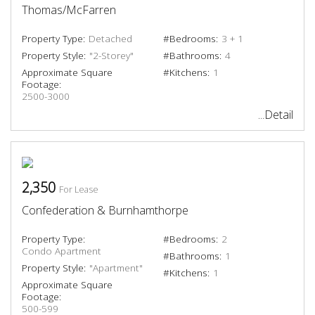
Thomas/McFarren
Property Type:
Detached
#Bedrooms:
3 + 1
Property Style:
"2-Storey"
#Bathrooms:
4
Approximate Square
#Kitchens:
1
Footage:
2500-3000
...Detail
2,350
For Lease
Confederation & Burnhamthorpe
Property Type:
#Bedrooms:
2
Condo Apartment
#Bathrooms:
1
Property Style:
"Apartment"
#Kitchens:
1
Approximate Square
Footage:
500-599