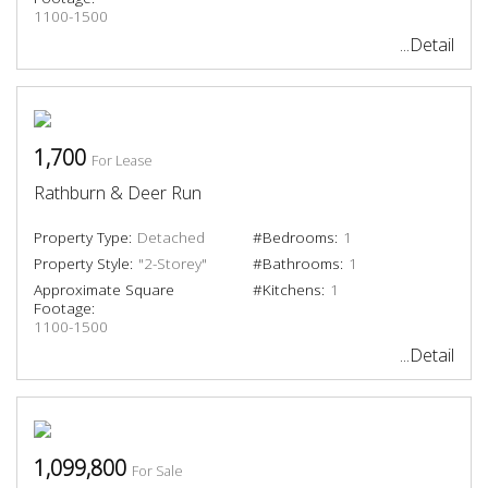
1100-1500
...Detail
1,700
For Lease
Rathburn & Deer Run
Property Type:
Detached
#Bedrooms:
1
Property Style:
"2-Storey"
#Bathrooms:
1
Approximate Square
#Kitchens:
1
Footage:
1100-1500
...Detail
1,099,800
For Sale