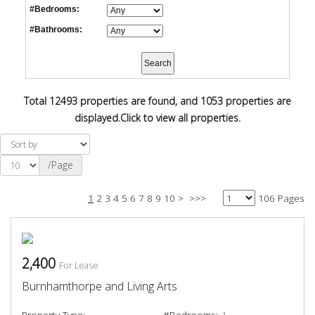
#Bedrooms:
#Bathrooms:
Total 12493 properties are found, and 1053 properties are
displayed.
Click to view all properties.
/Page
1
2
3
4
5
6
7
8
9
10
>
>>>
106 Pages
2,400
For Lease
Burnhamthorpe and Living Arts
Property Type:
#Bedrooms:
1