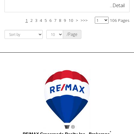
...Detail
1
2
3
4
5
6
7
8
9
10
>
>>>
106 Pages
/Page
*