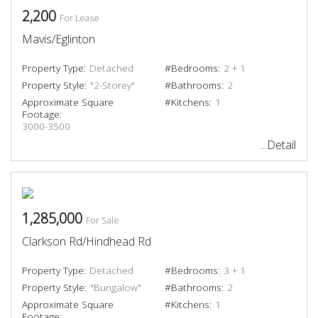
2,200
For Lease
Mavis/Eglinton
Property Type:
Detached
#Bedrooms:
2 + 1
Property Style:
"2-Storey"
#Bathrooms:
2
Approximate Square
#Kitchens:
1
Footage:
3000-3500
...Detail
1,285,000
For Sale
Clarkson Rd/Hindhead Rd
Property Type:
Detached
#Bedrooms:
3 + 1
Property Style:
"Bungalow"
#Bathrooms:
2
Approximate Square
#Kitchens:
1
Footage: