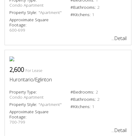
Condo Apartment
#Bathrooms:
2
Property Style:
"Apartment"
#Kitchens:
1
Approximate Square
Footage:
600-699
...Detail
2,600
For Lease
Hurontario/Eglinton
Property Type:
#Bedrooms:
2
Condo Apartment
#Bathrooms:
2
Property Style:
"Apartment"
#Kitchens:
1
Approximate Square
Footage:
700-799
...Detail