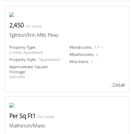
2,450
For Lease
Eglinton/Erin Mills Pkwy
Property Type:
#Bedrooms:
1 + 1
Condo Apartment
#Bathrooms:
2
Property Style:
"Apartment"
#Kitchens:
1
Approximate Square
Footage:
600-699
...Detail
Per Sq Ft1
For Lease
Matheson/Mavis