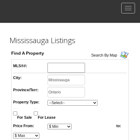
Men
Mississauga Listings
Find A Property
Search By Map
MLS®#:
City:
Province/Terr:
Property Type:
For Sale
For Lease
Price From:
to: