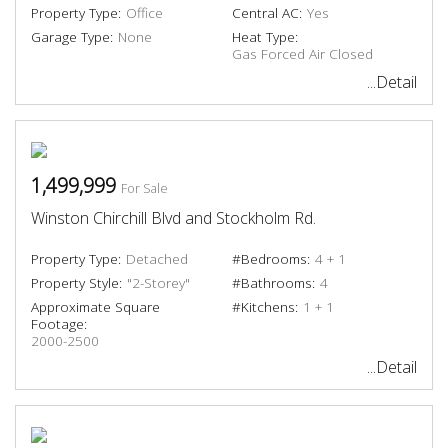
Property Type:
Office
Central AC:
Yes
Garage Type:
None
Heat Type:
Gas Forced Air Closed
...Detail
1,499,999
For Sale
Winston Chirchill Blvd and Stockholm Rd.
Property Type:
Detached
#Bedrooms:
4 + 1
Property Style:
"2-Storey"
#Bathrooms:
4
Approximate Square
#Kitchens:
1 + 1
Footage:
2000-2500
...Detail