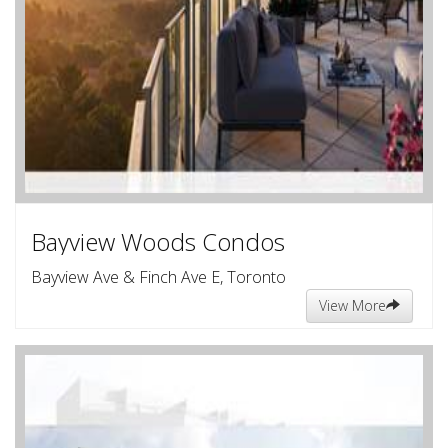
Bayview Woods Condos
Bayview Ave & Finch Ave E, Toronto
View More