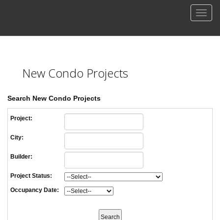
Men
New Condo Projects
Search New Condo Projects
Project:
City:
Builder:
Project Status:
Occupancy Date: