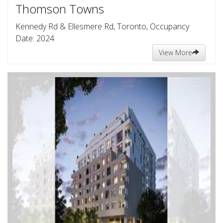
Thomson Towns
Kennedy Rd & Ellesmere Rd, Toronto, Occupancy
Date: 2024
View More