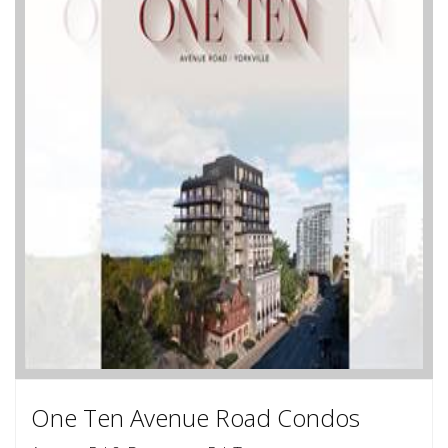
One Ten Avenue Road Condos