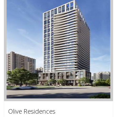
Olive Residences