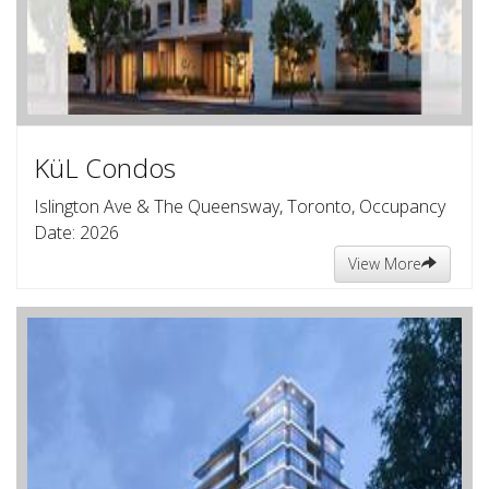
KüL Condos
Islington Ave & The Queensway, Toronto, Occupancy
Date: 2026
View More