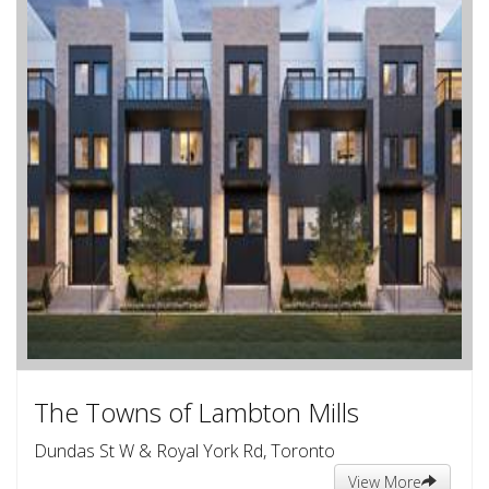
The Towns of Lambton Mills
Dundas St W & Royal York Rd, Toronto
View More