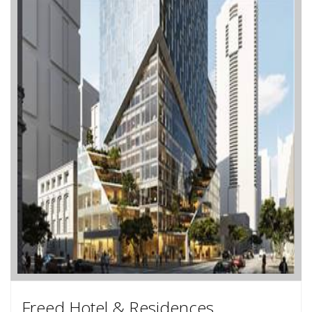
Freed Hotel & Residences