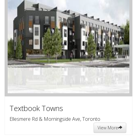
Textbook Towns
Ellesmere Rd & Morningside Ave, Toronto
View More