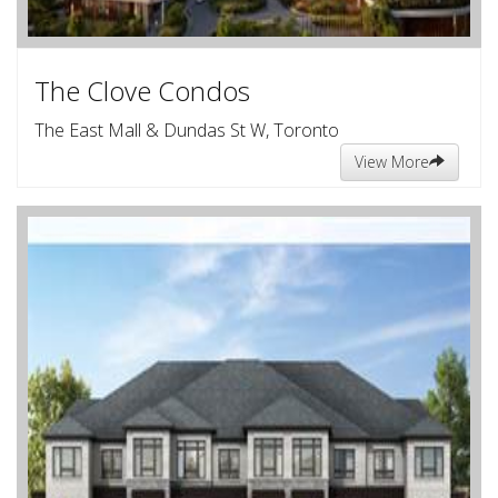
The Clove Condos
The East Mall & Dundas St W, Toronto
View More