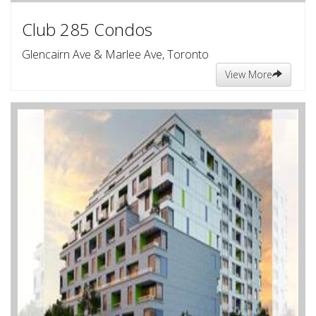
Club 285 Condos
Glencairn Ave & Marlee Ave, Toronto
View More