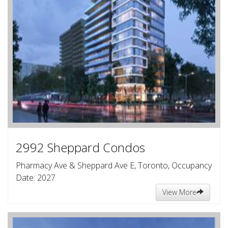
2992 Sheppard Condos
Pharmacy Ave & Sheppard Ave E, Toronto, Occupancy
Date: 2027
View More