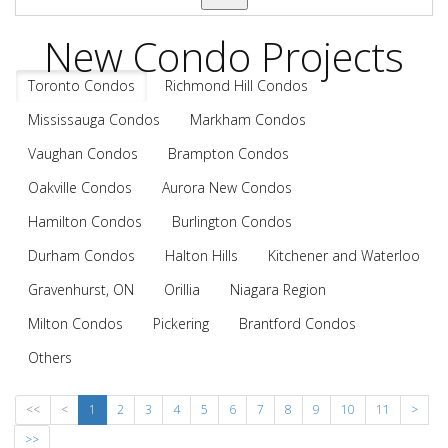
New Condo Projects
Toronto Condos
Richmond Hill Condos
Mississauga Condos
Markham Condos
Vaughan Condos
Brampton Condos
Oakville Condos
Aurora New Condos
Hamilton Condos
Burlington Condos
Durham Condos
Halton Hills
Kitchener and Waterloo
Gravenhurst, ON
Orillia
Niagara Region
Milton Condos
Pickering
Brantford Condos
Others
<<
<
1
2
3
4
5
6
7
8
9
10
11
>
>>