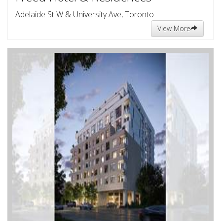
Adelaide St W & University Ave, Toronto
View More