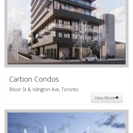
Carbon Condos
Bloor St & Islington Ave, Toronto
View More