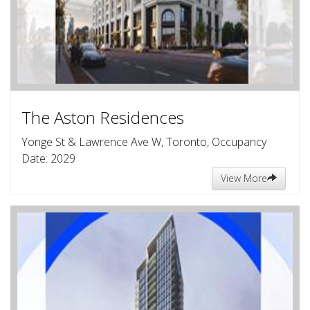
The Aston Residences
Yonge St & Lawrence Ave W, Toronto, Occupancy
Date: 2029
View More