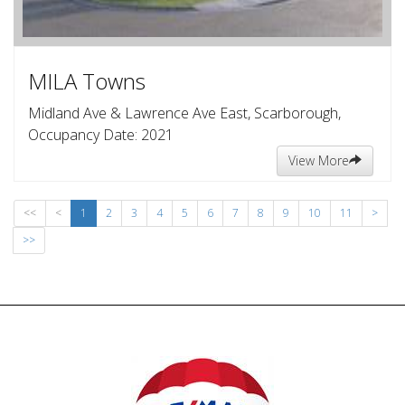
MILA Towns
Midland Ave & Lawrence Ave East, Scarborough,
Occupancy Date: 2021
View More
<<
<
1
2
3
4
5
6
7
8
9
10
11
>
>>