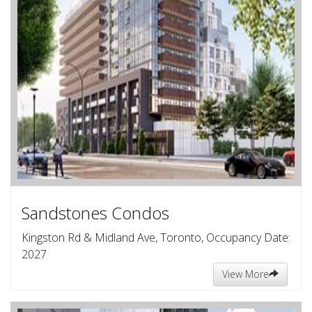
Sandstones Condos
Kingston Rd & Midland Ave, Toronto, Occupancy Date:
2027
View More