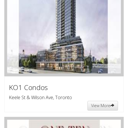
KO1 Condos
Keele St & Wilson Ave, Toronto
View More