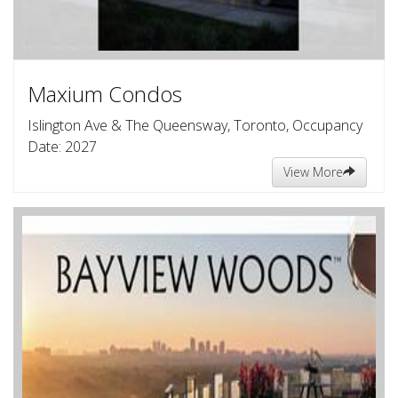
Maxium Condos
Islington Ave & The Queensway, Toronto, Occupancy
Date: 2027
View More