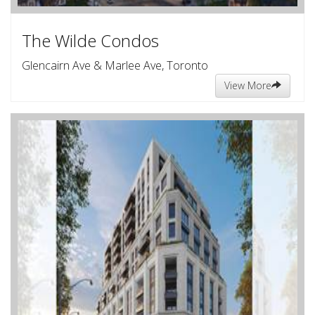
The Wilde Condos
Glencairn Ave & Marlee Ave, Toronto
View More