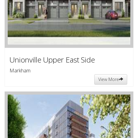
Unionville Upper East Side
Markham
View More