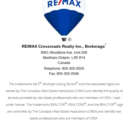
*
RE/MAX Crossroads Realty Inc., Brokerage
8901 Woodbine Ave. Unit 208
Markham Ontario L3R 9Y4
Canada
Telephone: 905-305-0505
Fax: 905-305-0506
®
®
The trademarks MLS
, Multiple Listing Service
and the associated logos are
owned by The Canadian Real Estate Association (CREA) and identify the quality of
services provided by real estate professionals who are members of CREA. Used
®
®
®
under license. The trademarks REALTOR
, REALTORS
, and the REALTOR
logo
are controlled by The Canadian Real Estate Association (CREA) and identify real
estate professionals who are members of CREA.