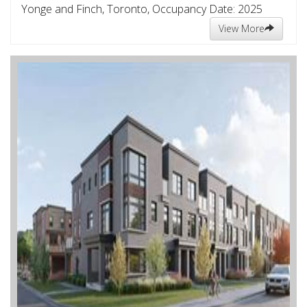
Yonge and Finch, Toronto, Occupancy Date: 2025
View More