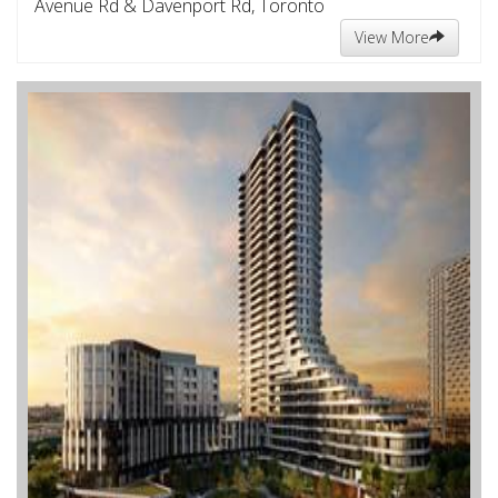
Avenue Rd & Davenport Rd, Toronto
View More