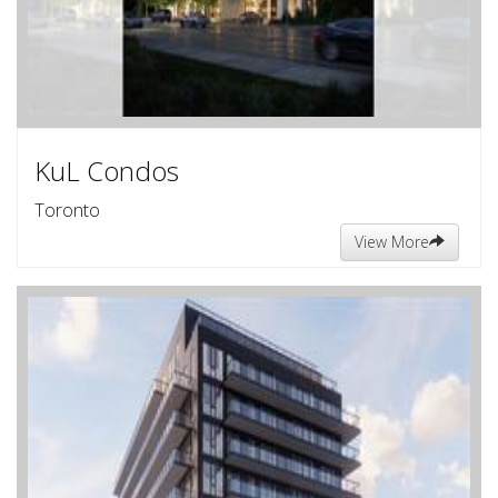
KuL Condos
Toronto
View More