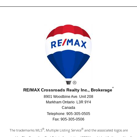
*
RE/MAX Crossroads Realty Inc., Brokerage
8901 Woodbine Ave. Unit 208
Markham Ontario L3R 9Y4
Canada
Telephone: 905-305-0505
Fax: 905-305-0506
®
®
The trademarks MLS
, Multiple Listing Service
and the associated logos are