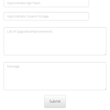
Approximate Age Years
Approximate Square Footage
List of Upgrades/Improvements
Message