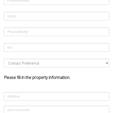
Phone (Home)
Direct
Phone (Work)
Fax
Please fill in the property information.
Address
Apt/Suite Number