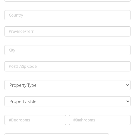
Country
Province/Terr
City
Postal/Zip Code
#Bedrooms
#Bathrooms