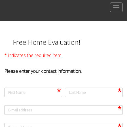
Men
Free Home Evaluation!
* indicates the required item.
Please enter your contact information.
First Name
Last Name
E-mail address