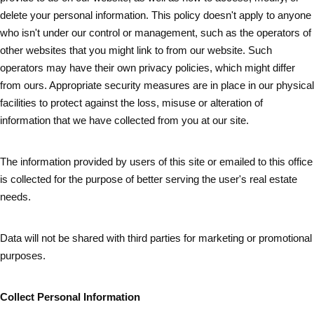
delete your personal information. This policy doesn't apply to anyone
who isn't under our control or management, such as the operators of
other websites that you might link to from our website. Such
operators may have their own privacy policies, which might differ
from ours. Appropriate security measures are in place in our physical
facilities to protect against the loss, misuse or alteration of
information that we have collected from you at our site.
The information provided by users of this site or emailed to this office
is collected for the purpose of better serving the user's real estate
needs.
Data will not be shared with third parties for marketing or promotional
purposes.
Collect Personal Information