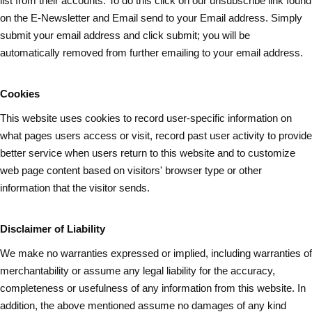
list from their accounts. To do this click on our unsubscribe link found
on the E-Newsletter and Email send to your Email address. Simply
submit your email address and
click submit
; you will be
automatically removed from further emailing to your email address.
Cookies
This website uses cookies to record user-specific information on
what pages
users
access or visit, record past user activity to provide
better service when users return to this website and to customize
web page content based on visitors' browser type or other
information that the visitor sends.
Disclaimer of Liability
We make no warranties expressed or implied, including warranties of
merchantability or assume any legal liability for the accuracy,
completeness or usefulness of any information from this website. In
addition, the above mentioned assume no damages of any kind