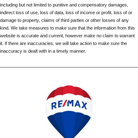
including but not limited to punitive and compensatory damages,
indirect loss of use, loss of data, loss of income or profit, loss of or
damage to property, claims of third parties or other losses of any
kind. We take measures to make sure that the information from this
website is accurate and current, however make no claim to warrant
it. If there are inaccuracies, we will take action to make sure the
inaccuracy is dealt with in a timely manner.