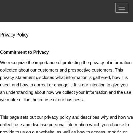
Men
Privacy Policy
Commitment to Privacy
We recognize the importance of protecting the privacy of information
collected about our customers and prospective customers. This
privacy statement discloses what information is gathered, how it is
used, and how to correct or change it. It is our intention to give you
an understanding about how we collect your Information and the use
we make of it in the course of our business.
This page sets out our privacy policy and describes why and how we
collect, use and disclose personal information which you choose to
provide to us on our website, as well as how to access, modify, or