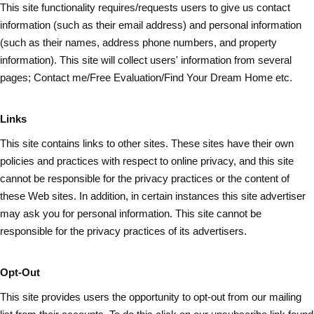
This site functionality requires/requests users to give us contact
information (such as
their
email address) and personal information
(such as their names, address phone numbers, and property
information). This site will collect users' information from several
pages; Contact me/Free Evaluation/Find Your Dream Home etc.
Links
This site contains links to other sites. These sites have their own
policies and practices with respect to online privacy, and this site
cannot be responsible for the privacy practices or the content of
these Web sites. In addition, in certain instances this site advertiser
may ask you for personal information. This site cannot be
responsible for the privacy practices of its advertisers.
Opt-Out
This site provides users the opportunity to opt-out from our mailing